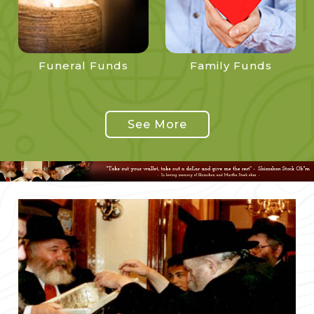
Funeral Funds
Family Funds
See More