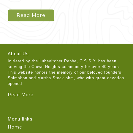
Read More
About Us
Initiated by the Lubavitcher Rebbe, C.S.S.Y. has been
serving the Crown Heights community for over 40 years.
This website honors the memory of our beloved founders,
Shimshon and Martha Stock obm, who with great devotion
opened
Read More
Menu links
Home