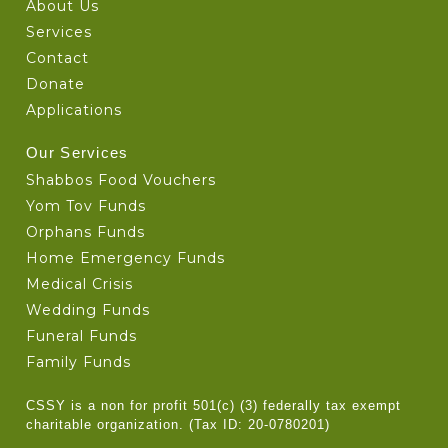
About Us
Services
Contact
Donate
Applications
Our Services
Shabbos Food Vouchers
Yom Tov Funds
Orphans Funds
Home Emergency Funds
Medical Crisis
Wedding Funds
Funeral Funds
Family Funds
CSSY is a non for profit 501(c) (3) federally tax exempt
charitable organization. (Tax ID: 20-0780201)