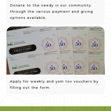
Donate to the needy in our community
through the various payment and giving
options available.
Apply for weekly and yom tov vouchers by
filling out the form.