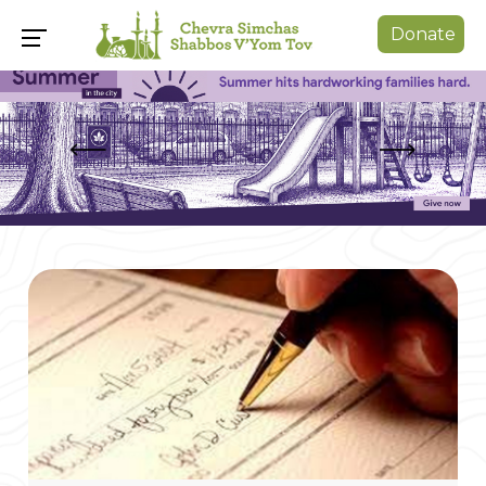
Donate