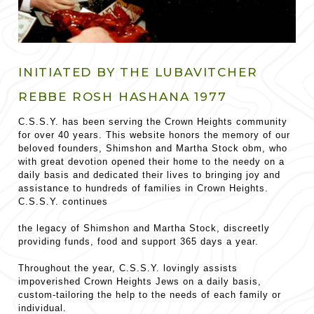
INITIATED BY THE LUBAVITCHER
REBBE ROSH HASHANA 1977
C.S.S.Y. has been serving the Crown Heights community
for over 40 years. This website honors the memory of our
beloved founders, Shimshon and Martha Stock obm, who
with great devotion opened their home to the needy on a
daily basis and dedicated their lives to bringing joy and
assistance to hundreds of families in Crown Heights.
C.S.S.Y. continues
the legacy of Shimshon and Martha Stock, discreetly
providing funds, food and support 365 days a year.
Throughout the year, C.S.S.Y. lovingly assists
impoverished Crown Heights Jews on a daily basis,
custom-tailoring the help to the needs of each family or
individual.