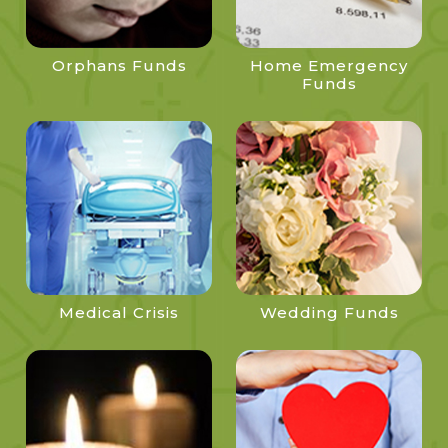
Orphans Funds
Home Emergency
Funds
Medical Crisis
Wedding Funds