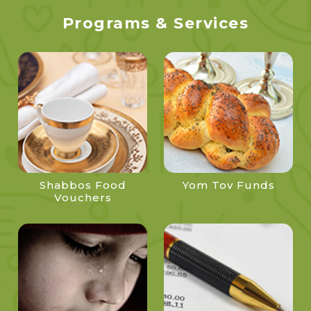
Programs & Services
Shabbos Food
Yom Tov Funds
Vouchers