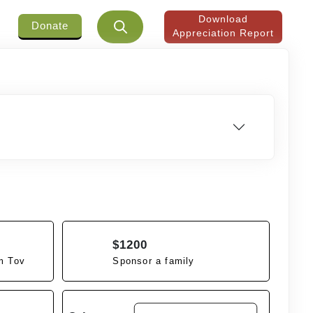
Download
Donate
Appreciation Report
$1200
m Tov
Sponsor a family