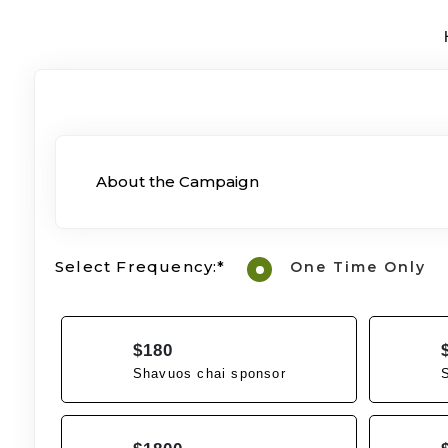
About the Campaign
Select Frequency:*
One Time Only
$180
Shavuos chai sponsor