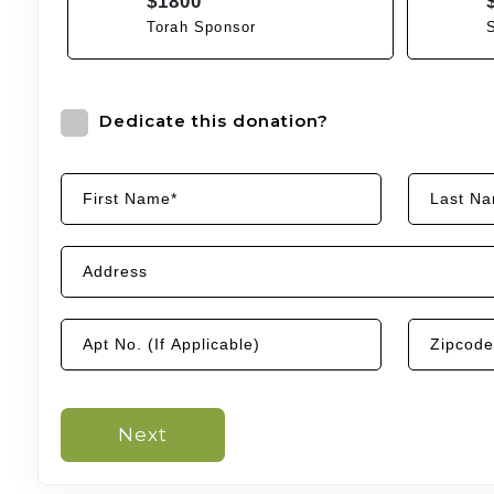
$1800
Torah Sponsor
Dedicate this donation?
Next