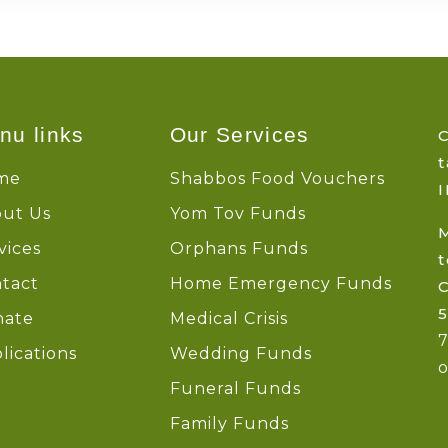
nu links
Our Services
C
t
me
Shabbos Food Vouchers
I
ut Us
Yom Tov Funds
vices
Orphans Funds
t
tact
Home Emergency Funds
5
nate
Medical Crisis
lications
Wedding Funds
o
Funeral Funds
Family Funds