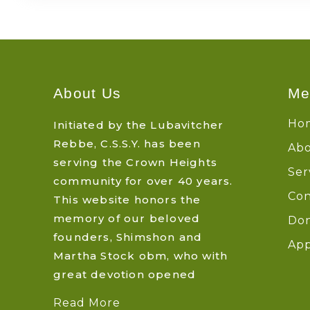
About Us
Me
Ho
Initiated by the Lubavitcher
Rebbe, C.S.S.Y. has been
Abo
serving the Crown Heights
Ser
community for over 40 years.
Con
This website honors the
memory of our beloved
Do
founders, Shimshon and
App
Martha Stock obm, who with
great devotion opened
Read More