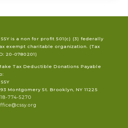
SSY is a non for profit 501(c) (3) federally
ax exempt charitable organization. (Tax
D: 20-0780201)
Make Tax Deductible Donations Payable
o:
CSSY
93 Montgomery St. Brooklyn, NY 11225
718-774-5270
ffice@cssy.org