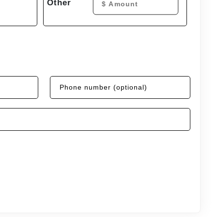
Other