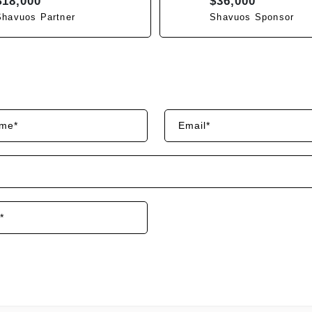
$18,000
$36,000
Shavuos Partner
Shavuos Sponsor