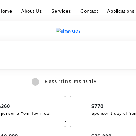
Home
About Us
Services
Contact
Applications
Recurring Monthly
$360
$770
Sponsor a Yom Tov meal
Sponsor 1 day of Yo